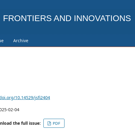
FRONTIERS AND INNOVATIONS
ue
Archive
/doi.org/10.14529/jsfi2404
025-02-04
load the full issue:
PDF