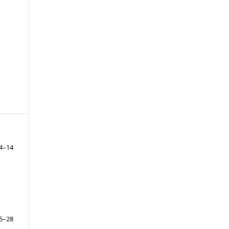
4–14
5–28