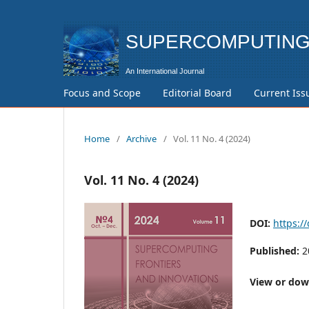
SUPERCOMPUTING 
Focus and Scope
Editorial Board
Current Iss
Home
/
Archive
/
Vol. 11 No. 4 (2024)
Vol. 11 No. 4 (2024)
DOI:
https:/
Published:
2
View or down