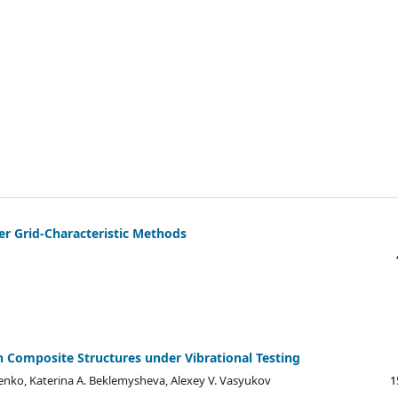
er Grid-Characteristic Methods
Composite Structures under Vibrational Testing
henko, Katerina A. Beklemysheva, Alexey V. Vasyukov
1