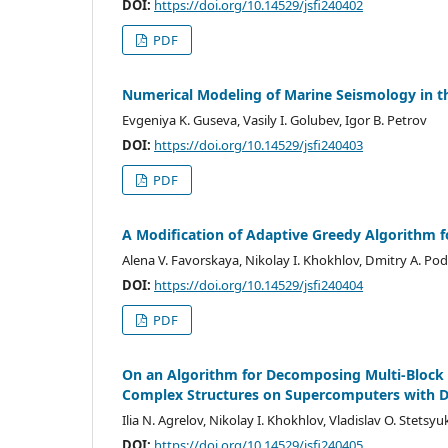
DOI:
https://doi.org/10.14529/jsfi240402
PDF
Numerical Modeling of Marine Seismology in th
Evgeniya K. Guseva, Vasily I. Golubev, Igor B. Petrov
DOI:
https://doi.org/10.14529/jsfi240403
PDF
A Modification of Adaptive Greedy Algorithm f
Alena V. Favorskaya, Nikolay I. Khokhlov, Dmitry A. Po
DOI:
https://doi.org/10.14529/jsfi240404
PDF
On an Algorithm for Decomposing Multi-Block 
Complex Structures on Supercomputers with 
Ilia N. Agrelov, Nikolay I. Khokhlov, Vladislav O. Stetsyu
DOI:
https://doi.org/10.14529/jsfi240405