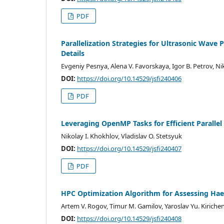
PDF
Parallelization Strategies for Ultrasonic Wave
Details
Evgeniy Pesnya, Alena V. Favorskaya, Igor B. Petrov, Ni
DOI:
https://doi.org/10.14529/jsfi240406
PDF
Leveraging OpenMP Tasks for Efficient Paralle
Nikolay I. Khokhlov, Vladislav O. Stetsyuk
DOI:
https://doi.org/10.14529/jsfi240407
PDF
HPC Optimization Algorithm for Assessing Ha
Artem V. Rogov, Timur M. Gamilov, Yaroslav Yu. Kiriche
DOI:
https://doi.org/10.14529/jsfi240408