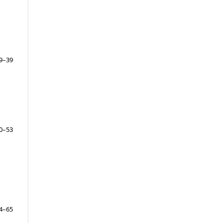
9–39
0–53
4–65