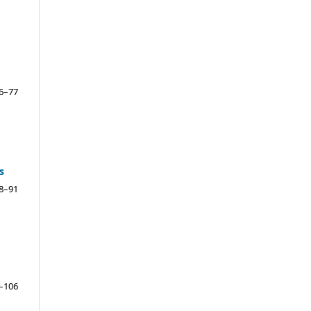
6–77
s
8–91
–106