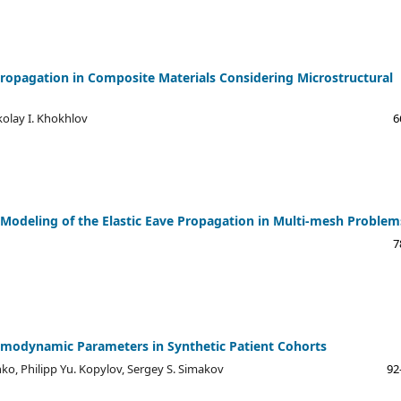
 Propagation in Composite Materials Considering Microstructural
kolay I. Khokhlov
6
l Modeling of the Elastic Eave Propagation in Multi-mesh Problem
7
emodynamic Parameters in Synthetic Patient Cohorts
nko, Philipp Yu. Kopylov, Sergey S. Simakov
92