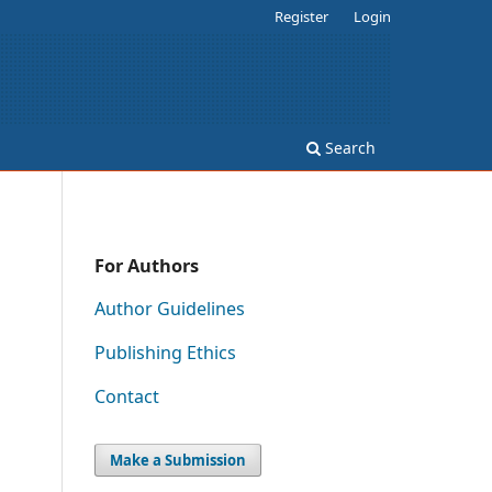
Register
Login
Search
For Authors
Author Guidelines
Publishing Ethics
Contact
Make a Submission