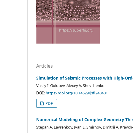
Articles
Simulation of Seismic Processes with High-Ord
Vasily I. Golubev, Alexey V. Shevchenko
DOI:
https://doi.org/10.14529/jsfi240401
PDF
Numerical Modeling of Complex Geometry Thin 
Stepan A. Lavrenkov, Ivan E. Smirnov, Dmitrii A. Kravc