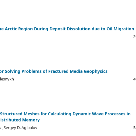
e Arctic Region During Deposit Dissolution due to Oil Migration
2
or Solving Problems of Fractured Media Geophysics
dlesnykh
4
Structured Meshes for Calculating Dynamic Wave Processes in
Distributed Memory
k , Sergey D. Agibalov
5