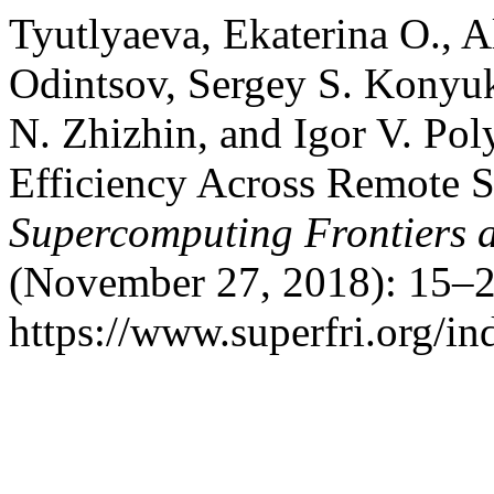
Tyutlyaeva, Ekaterina O., 
Odintsov, Sergey S. Konyu
N. Zhizhin, and Igor V. Pol
Efficiency Across Remote S
Supercomputing Frontiers 
(November 27, 2018): 15–2
https://www.superfri.org/in