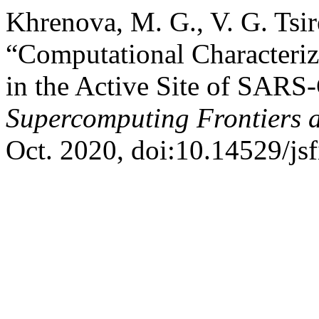
Khrenova, M. G., V. G. Tsi
“Computational Characteriza
in the Active Site of SARS
Supercomputing Frontiers 
Oct. 2020, doi:10.14529/js