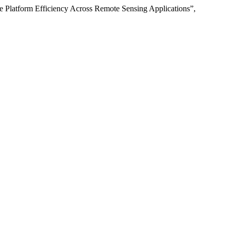
re Platform Efficiency Across Remote Sensing Applications”,