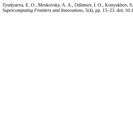
Tyutlyaeva, E. O., Moskovsky, A. A., Odintsov, I. O., Konyukhov, S.
Supercomputing Frontiers and Innovations
, 5(4), pp. 15–23. doi: 10