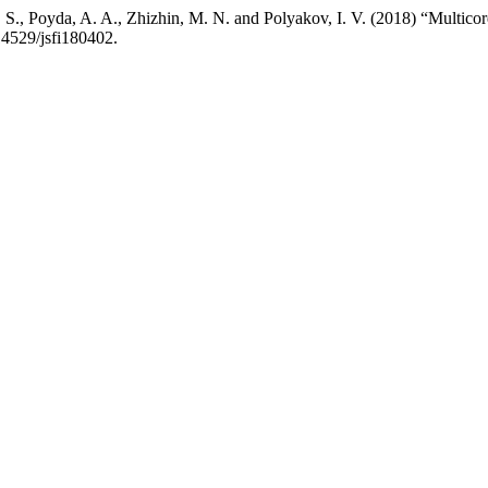
 S., Poyda, A. A., Zhizhin, M. N. and Polyakov, I. V. (2018) “Multico
.14529/jsfi180402.