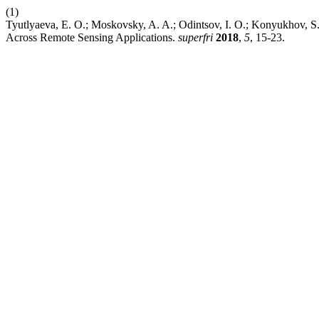
(1)
Tyutlyaeva, E. O.; Moskovsky, A. A.; Odintsov, I. O.; Konyukhov, S. 
Across Remote Sensing Applications.
superfri
2018
,
5
, 15-23.