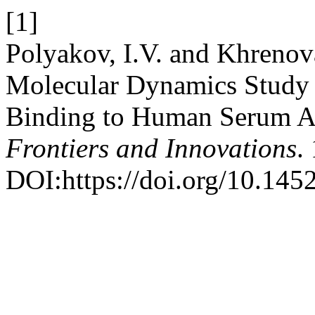
[1]
Polyakov, I.V. and Khreno
Molecular Dynamics Study 
Binding to Human Serum 
Frontiers and Innovations
.
DOI:https://doi.org/10.145